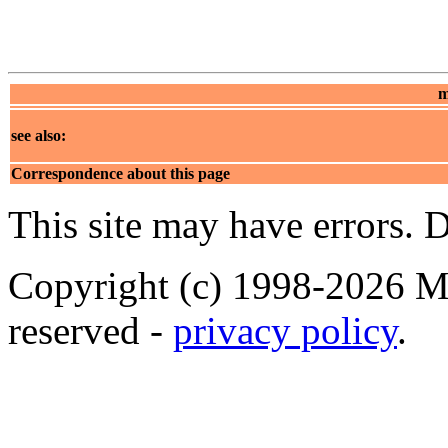
m
see also:
Correspondence about this page
This site may have errors. D
Copyright (c) 1998-2026 Ma
reserved -
privacy policy
.