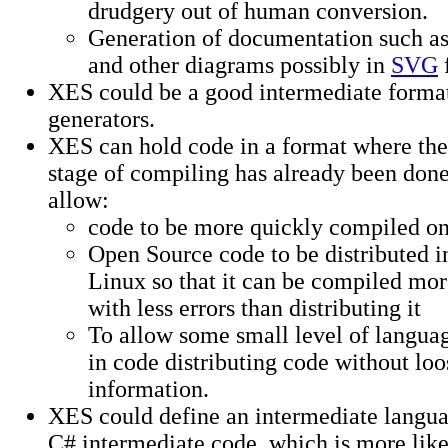
drudgery out of human conversion.
Generation of documentation such a
and other diagrams possibly in
SVG
XES could be a good intermediate format
generators.
XES can hold code in a format where the 
stage of compiling has already been done
allow:
code to be more quickly compiled on 
Open Source code to be distributed i
Linux so that it can be compiled mor
with less errors than distributing it
To allow some small level of langu
in code distributing code without lo
information.
XES could define an intermediate languag
C# intermediate code, which is more like