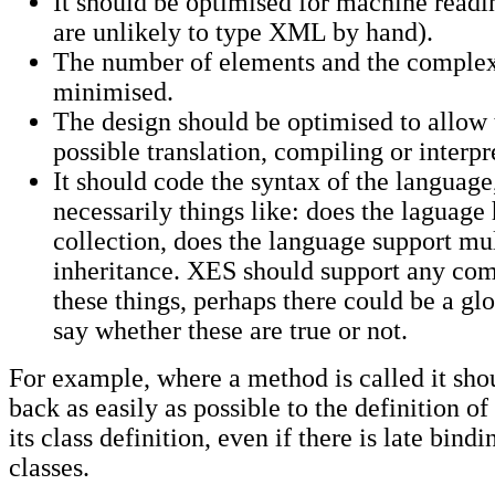
It should be optimised for machine readi
are unlikely to type XML by hand).
The number of elements and the complex
minimised.
The design should be optimised to allow t
possible translation, compiling or interpr
It should code the syntax of the language
necessarily things like: does the laguage
collection, does the language support mu
inheritance. XES should support any com
these things, perhaps there could be a glo
say whether these are true or not.
For example, where a method is called it sho
back as easily as possible to the definition o
its class definition, even if there is late bindi
classes.