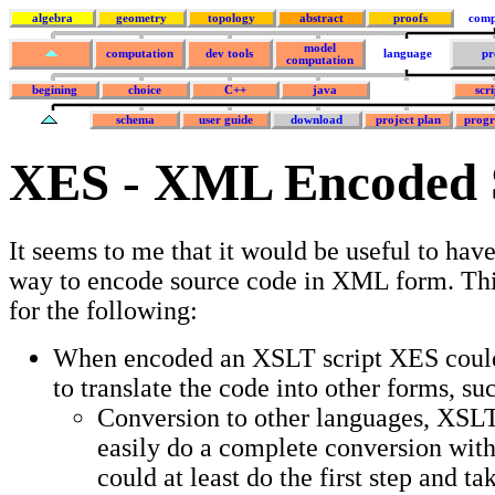
algebra
geometry
topology
abstract
proofs
comp
model
computation
dev tools
language
pr
computation
begining
choice
C++
java
scr
schema
user guide
download
project plan
prog
XES - XML Encoded 
It seems to me that it would be useful to hav
way to encode source code in XML form. Thi
for the following:
When encoded an XSLT script XES could
to translate the code into other forms, su
Conversion to other languages, XSL
easily do a complete conversion witho
could at least do the first step and t