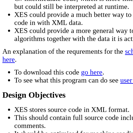
but could still be interpreted at runtime.
XES could provide a much better way to 
code in with XML data.
XES could provide a more general way t
algorithms together with the data it is ac
An explanation of the requrements for the
sc
here
.
To download this code
go here
.
To see what this program can do see
user
Design Objectives
XES stores source code in XML format.
This should contain full source code inc
comments.