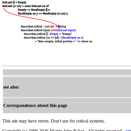
see also:
Correspondence about this page
This site may have errors. Don't use for critical systems.
Copyright (c) 1998-2026 Martin John Baker - All rights reserved -
pr