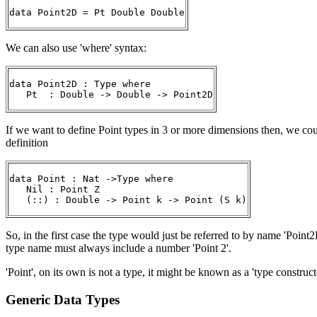
data Point2D = Pt Double Double
We can also use 'where' syntax:
data Point2D : Type where

   Pt  : Double -> Double -> Point2D
If we want to define Point types in 3 or more dimensions then, we coul
definition
data Point : Nat ->Type where

   Nil : Point Z

   (::) : Double -> Point k -> Point (S k)
So, in the first case the type would just be referred to by name 'Point
type name must always include a number 'Point 2'.
'Point', on its own is not a type, it might be known as a 'type construct
Generic Data Types