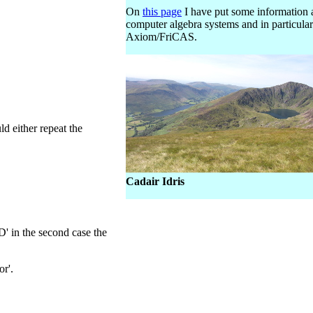
On
this page
I have put some information 
computer algebra systems and in particular
Axiom/FriCAS.
d either repeat the
Cadair Idris
2D' in the second case the
or'.