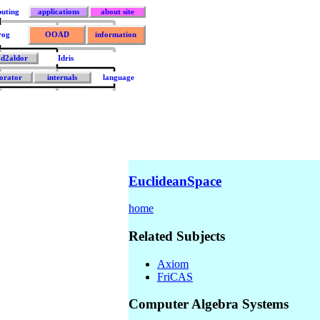
uting
applications
about site
rog
OOAD
information
ad2aldor
Idris
orator
internals
language
EuclideanSpace
home
Related Subjects
Axiom
FriCAS
Computer Algebra Systems