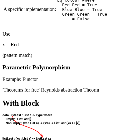
Eq Colour where

  Red Red = True

A specific implementation:
  Blue Blue = True

  Green Green = True

Use
x==Red
(pattern match)
Parametric Polymorphism
Example: Functor
'Theorems for free' Reynolds abstraction Theorm
With Block