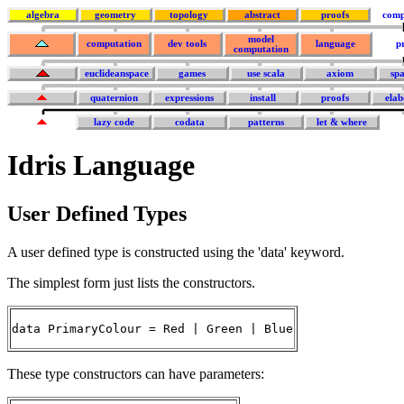
algebra
geometry
topology
abstract
proofs
comp
model
computation
dev tools
language
p
computation
euclideanspace
games
use scala
axiom
sp
quaternion
expressions
install
proofs
elab
lazy code
codata
patterns
let & where
Idris Language
User Defined Types
A user defined type is constructed using the 'data' keyword.
The simplest form just lists the constructors.
data PrimaryColour = Red | Green | Blue
These type constructors can have parameters: