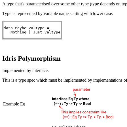
A type that's parameterised over some other type (type depends on typ
Type is represented by variable name starting with lower case.
data Maybe valtype =

   Nothing | Just valtype
Idris Polymorphism
Implemented by interface.
This is a type spec which must be implemented by implementations of 
Example Eq