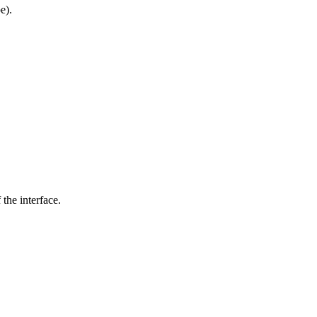
e).
the interface.