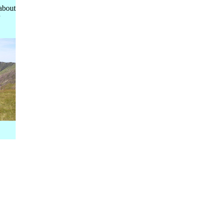
about