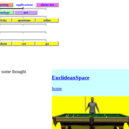
puting
applications
about site
hnology
art
tivity
quantum
other
plane
car
ga
do some thought
EuclideanSpace
home