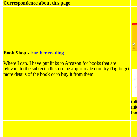
Correspondence about this page
Book Shop -
Further reading
.
Where I can, I have put links to Amazon for books that are
relevant to the subject, click on the appropriate country flag to get
more details of the book or to buy it from them.
(al
mid
bo