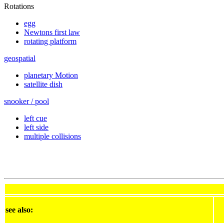
Rotations
egg
Newtons first law
rotating platform
geospatial
planetary Motion
satellite dish
snooker / pool
left cue
left side
multiple collisions
see also: