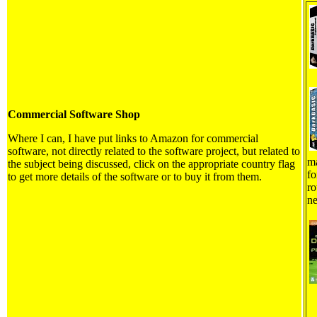
Commercial Software Shop
Where I can, I have put links to Amazon for commercial
software, not directly related to the software project, but related to
ma
the subject being discussed, click on the appropriate country flag
fo
to get more details of the software or to buy it from them.
ro
ne