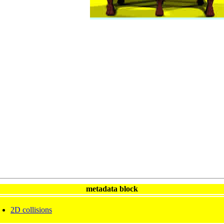
metadata block
2D collisions