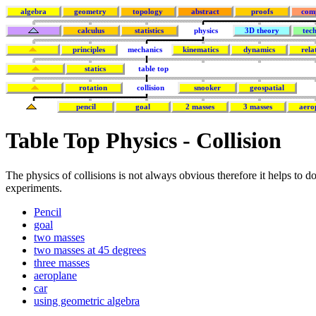
algebra
geometry
topology
abstract
proofs
com
calculus
statistics
physics
3D theory
tec
principles
mechanics
kinematics
dynamics
rela
statics
table top
rotation
collision
snooker
geospatial
pencil
goal
2 masses
3 masses
aero
Table Top Physics - Collision
The physics of collisions is not always obvious therefore it helps to 
experiments.
Pencil
goal
two masses
two masses at 45 degrees
three masses
aeroplane
car
using geometric algebra