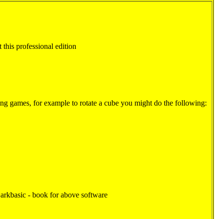
t this professional edition
ding games, for example to rotate a cube you might do the following:
kbasic - book for above software