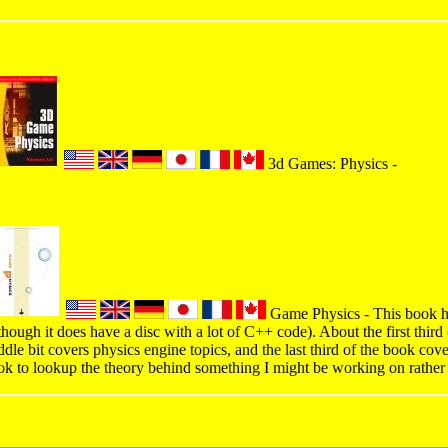
3d Games: Physics -
Game Physics - This book has
though it does have a disc with a lot of C++ code). About the first third
dle bit covers physics engine topics, and the last third of the book cov
ok to lookup the theory behind something I might be working on rather 