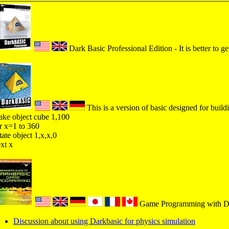
Dark Basic Professional Edition - It is better to ge
This is a version of basic designed for buil
ke object cube 1,100
r x=1 to 360
tate object 1,x,x,0
xt x
Game Programming with Dar
Discussion about using Darkbasic for physics simulation