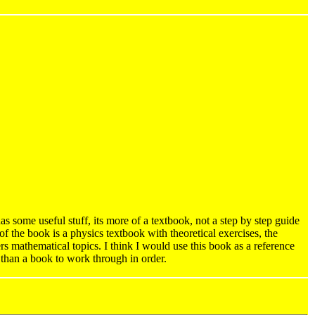
 some useful stuff, its more of a textbook, not a step by step guide
 of the book is a physics textbook with theoretical exercises, the
ers mathematical topics. I think I would use this book as a reference
than a book to work through in order.