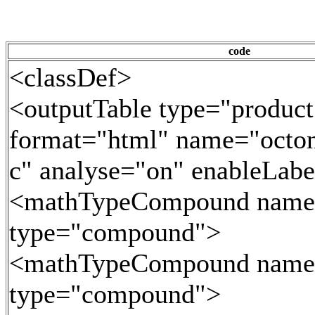
code
<classDef>
<outputTable type="product
format="html" name="octoni
c" analyse="on" enableLab
<mathTypeCompound name
type="compound">
<mathTypeCompound name
type="compound">