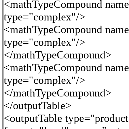
<mathTypeCompound name
type="complex"/>
<mathTypeCompound name
type="complex"/>
</mathTypeCompound>
<mathTypeCompound name
type="complex"/>
</mathTypeCompound>
</outputTable>
<outputTable type="product