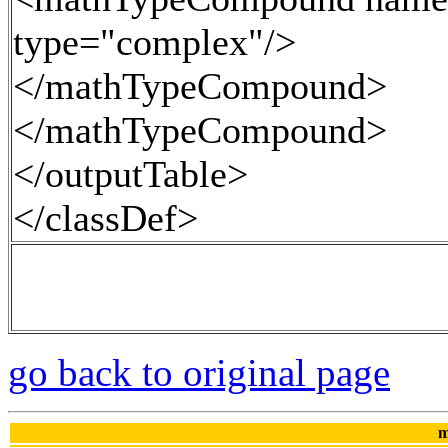
type="complex"/>
</mathTypeCompound>
</mathTypeCompound>
</outputTable>
</classDef>
go back to original page
m