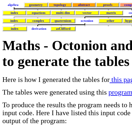
algebra
geometry
topology
abstract
proofs
comp
index
equations
multi-dim
vector
matrix
co
index
complex
quaternions
octonion
other
hype
index
derivation
asClifford
Maths - Octonion and
to generate the tables
Here is how I generated the tables for
this pa
The tables were generated using this
progra
To produce the results the program needs t
input code. Here I have listed this input code
output of the program: