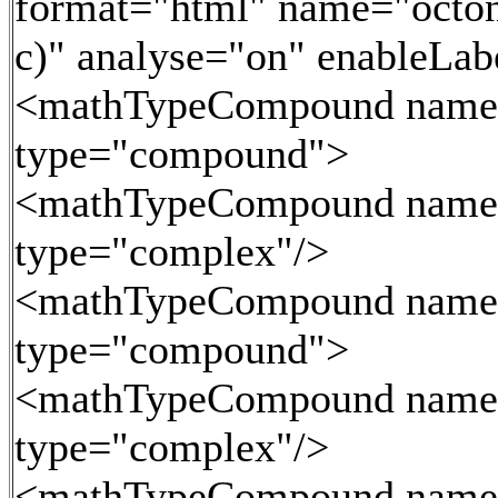
format="html" name="octoni
c)" analyse="on" enableLa
<mathTypeCompound name
type="compound">
<mathTypeCompound name
type="complex"/>
<mathTypeCompound name
type="compound">
<mathTypeCompound name
type="complex"/>
<mathTypeCompound name