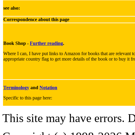
see also:
Correspondence about this page
Book Shop -
Further reading
.
Where I can, I have put links to Amazon for books that are relevant to
appropriate country flag to get more details of the book or to buy it f
Terminology
and
Notation
Specific to this page here:
This site may have errors. D