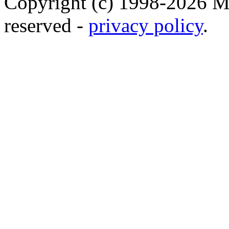
Copyright (c) 1998-2026 Ma
reserved -
privacy policy
.