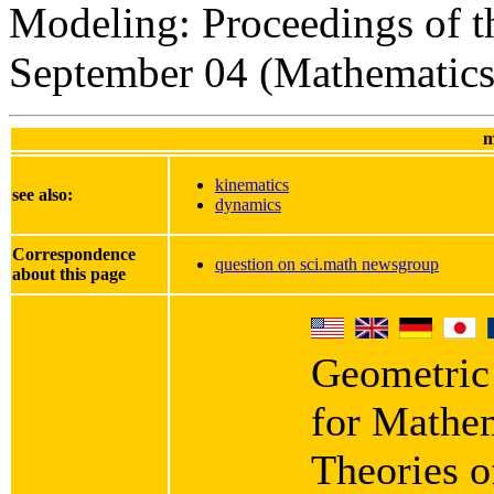
Modeling: Proceedings of t
September 04 (Mathematics 
m
kinematics
see also:
dynamics
Correspondence
question on sci.math newsgroup
about this page
Geometric
for Mathe
Theories o