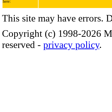
here:
This site may have errors. D
Copyright (c) 1998-2026 Ma
reserved -
privacy policy
.