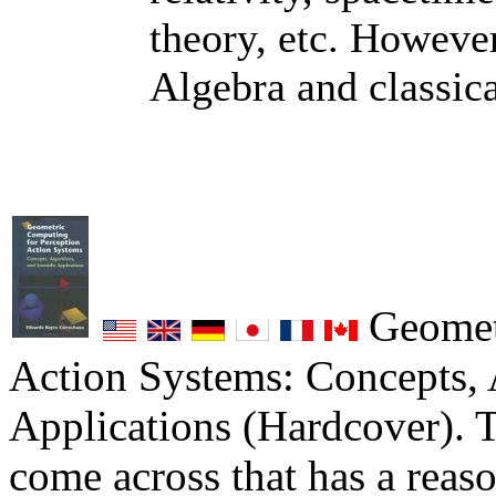
theory, etc. Howeve
Algebra and classica
Geometr
Action Systems: Concepts, 
Applications (Hardcover). T
come across that has a reas