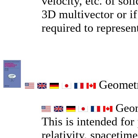
velocity, etc. of so
3D multivector or if
required to represent
Geometri
Geome
This is intended for 
relativity, spaceti