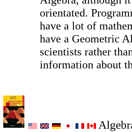
orientated. Program
have a lot of mathe
have a Geometric A
scientists rather tha
information about t
Algebr