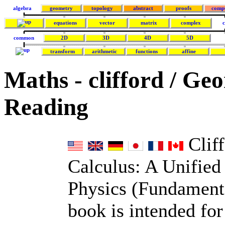
algebra
geometry
topology
abstract
proofs
comp
equations
vector
matrix
complex
c
common
2D
3D
4D
5D
transform
arithmetic
functions
affine
Maths - clifford / Ge
Reading
Cliff
Calculus: A Unifie
Physics (Fundamenta
book is intended fo