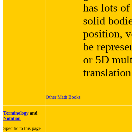
has lots of
solid bodie
position, v
be represe
or 5D mult
translation
Other Math Books
Terminology
and
Notation
Specific to this page