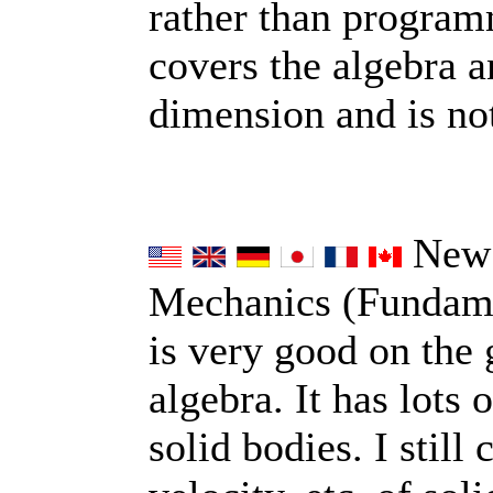
rather than programme
covers the algebra a
dimension and is no
New 
Mechanics (Fundamen
is very good on the 
algebra. It has lots 
solid bodies. I still