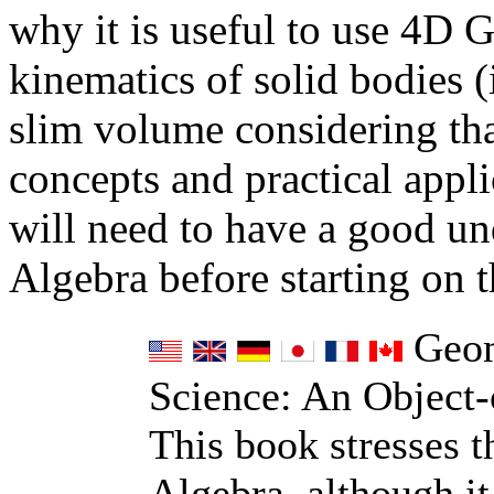
why it is useful to use 4D 
kinematics of solid bodies (
slim volume considering tha
concepts and practical appli
will need to have a good u
Algebra before starting on t
Geom
Science: An Object-
This book stresses 
Algebra, although it