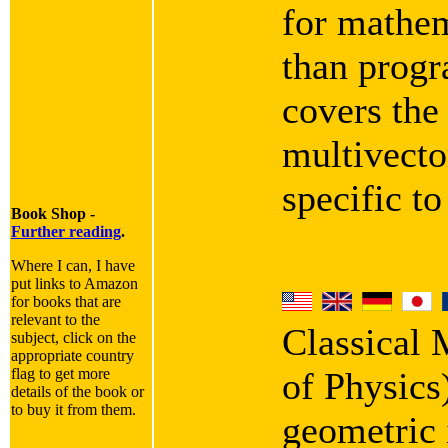
for mathem
than progra
covers the
multivecto
specific t
Book Shop -
Further reading
.
Where I can, I have
put links to Amazon
for books that are
relevant to the
Classical
subject, click on the
appropriate country
flag to get more
of Physics
details of the book or
to buy it from them.
geometric i