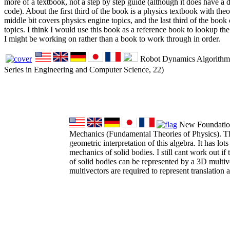
more of a textbook, not a step by step guide (although it does have a 
code). About the first third of the book is a physics textbook with theor
middle bit covers physics engine topics, and the last third of the boo
topics. I think I would use this book as a reference book to lookup t
I might be working on rather than a book to work through in order.
Robot Dynamics Algorithms
Series in Engineering and Computer Science, 22)
New Foundations
Mechanics (Fundamental Theories of Physics). Th
geometric interpretation of this algebra. It has lots
mechanics of solid bodies. I still cant work out if t
of solid bodies can be represented by a 3D multiv
multivectors are required to represent translation a