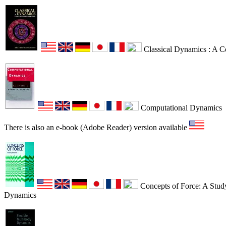
Classical Dynamics : A 
Computational Dynamics
There is also an e-book (Adobe Reader) version available
Concepts of Force: A Study
Dynamics