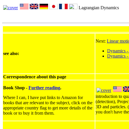
Lagrangian Dynamics
Next:
Linear moti
Dynamics - 
see also:
Dynamics -
Correspondence about this page
Book Shop -
Further reading
.
introduction to qu
Where I can, I have put links to Amazon for
(detection), Proje
books that are relevant to the subject, click on the
3D and particles. 
appropriate country flag to get more details of the
you don't have the
book or to buy it from them.