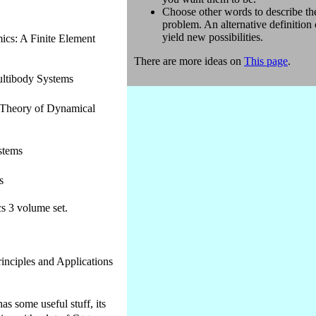
Choose other words to describe th
problem. An alternative definition
yield new possibilities.
cs: A Finite Element
There are more ideas on
This page
.
ltibody Systems
 Theory of Dynamical
stems
s
s 3 volume set.
rinciples and Applications
s some useful stuff, its