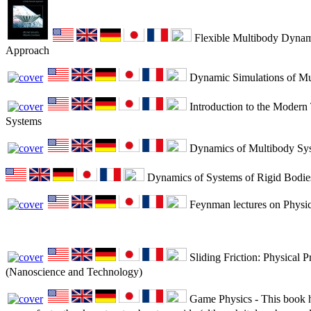
Flexible Multibody Dynami
Approach
Dynamic Simulations of Mu
Introduction to the Modern
Systems
Dynamics of Multibody Sy
Dynamics of Systems of Rigid Bodie
Feynman lectures on Physic
Sliding Friction: Physical P
(Nanoscience and Technology)
Game Physics - This book ha