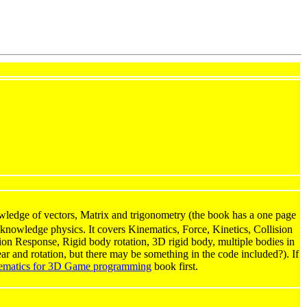
edge of vectors, Matrix and trigonometry (the book has a one page
knowledge physics. It covers Kinematics, Force, Kinetics, Collision
ision Response, Rigid body rotation, 3D rigid body, multiple bodies in
ear and rotation, but there may be something in the code included?). If
ematics for 3D Game programming
book first.