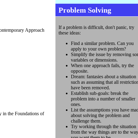
Problem Solving
If a problem is difficult, don't panic, try
Contemporary Approach
these ideas:
Find a similar problem. Can you
apply to your own problem?
Simplify the issue by removing s
variables or dimensions.
When one approach fails, try the
opposite.
Dream: fantasies about a situation
such as assuming that all restrictio
have been removed.
Establish sub-goals: break the
problem into a number of smaller
ones.
List the assumptions you have ma
 in the Foundations of
about solving the problem and
challenge them.
Try working through the situation
from the way things are to the wa
you want them to be.