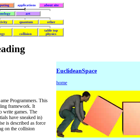
puting
applications
about site
hnology
art
tivity
quantum
other
table top
rgy
collision
physics
eading
EuclideanSpace
home
Game Programmers. This
ing framework. It
to write games. The
ntials have sneaked in)
se is described as force
ng on the collision