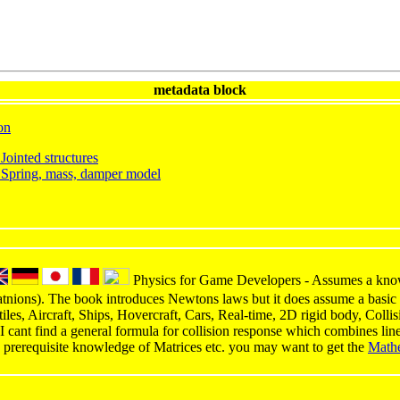
metadata block
on
Jointed structures
 Spring, mass, damper model
Physics for Game Developers - Assumes a knowl
atnions). The book introduces Newtons laws but it does assume a basic 
ctiles, Aircraft, Ships, Hovercraft, Cars, Real-time, 2D rigid body, Coll
(I cant find a general formula for collision response which combines lin
 prerequisite knowledge of Matrices etc. you may want to get the
Math