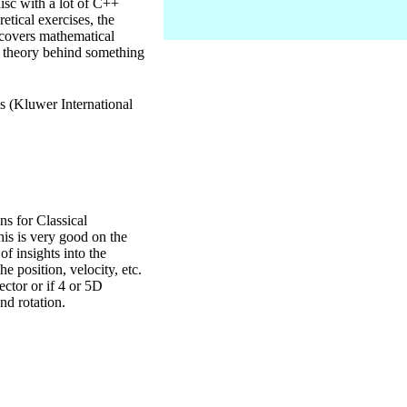
disc with a lot of C++
etical exercises, the
k covers mathematical
he theory behind something
 (Kluwer International
 for Classical
is is very good on the
 of insights into the
he position, velocity, etc.
ector or if 4 or 5D
nd rotation.