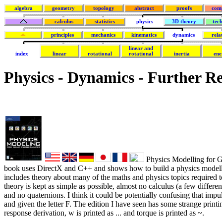
algebra
geometry
topology
abstract
proofs
com
calculus
statistics
physics
3D theory
tec
principles
mechanics
kinematics
dynamics
rela
linear and
index
linear
rotational
rotational
inertia
ene
Physics - Dynamics - Further R
Physics Modelling for 
book uses DirectX and C++ and shows how to build a physics modell
includes theory about many of the maths and physics topics required 
theory is kept as simple as possible, almost no calculus (a few differe
and no quaternions. I think it could be potentially confusing that impul
and given the letter F. The edition I have seen has some strange printi
response derivation, w is printed as ... and torque is printed as ~.