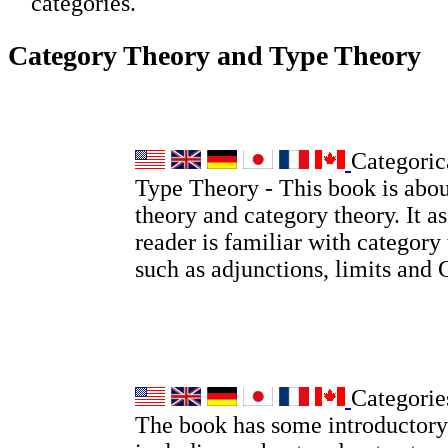
categories.
Category Theory and Type Theory
Categoric
Type Theory - This book is abou
theory and category theory. It a
reader is familiar with category
such as adjunctions, limits and
Categorie
The book has some introductory