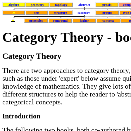
algebra
geometry
topology
abstract
proofs
comp
sets
structure
category
groups
type 
principles
compound
higher
concrete
t
Category Theory - bo
Category Theory
There are two approaches to category theory,
such as those under 'expert' below assume qu
knowledge of mathematics. They give lots o
different structures to help the reader to 'abst
categorical concepts.
Introduction
The following two books, both co-authored b