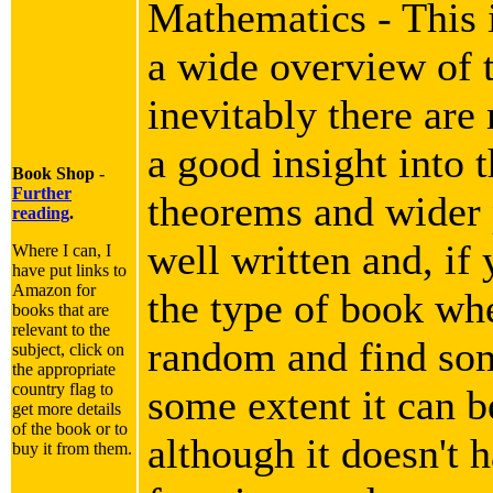
Mathematics - This i
a wide overview of 
inevitably there are
a good insight into 
Book Shop -
Further
theorems and wider p
reading
.
well written and, if 
Where I can, I
have put links to
Amazon for
the type of book wh
books that are
relevant to the
random and find som
subject, click on
the appropriate
country flag to
some extent it can b
get more details
of the book or to
although it doesn't h
buy it from them.