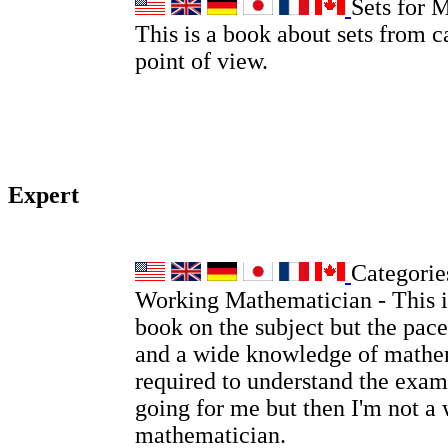
Sets for 
This is a book about sets from c
point of view.
Expert
Categories
Working Mathematician - This is
book on the subject but the pace
and a wide knowledge of mathem
required to understand the examp
going for me but then I'm not a
mathematician.