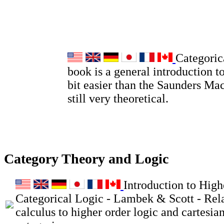
Categoric
book is a general introduction to
bit easier than the Saunders Ma
still very theoretical.
Category Theory and Logic
Introduction to High
Categorical Logic - Lambek & Scott - Rel
calculus to higher order logic and cartesia