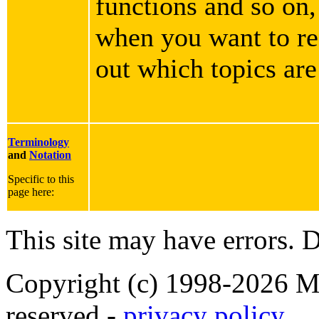
functions and so on,
when you want to rea
out which topics are
Terminology
and
Notation
Specific to this
page here:
This site may have errors. D
Copyright (c) 1998-2026 Ma
reserved -
privacy policy
.