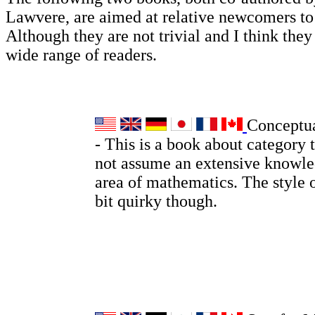
Lawvere, are aimed at relative newcomers t
Although they are not trivial and I think they 
wide range of readers.
Conceptu
- This is a book about category 
not assume an extensive knowle
area of mathematics. The style o
bit quirky though.