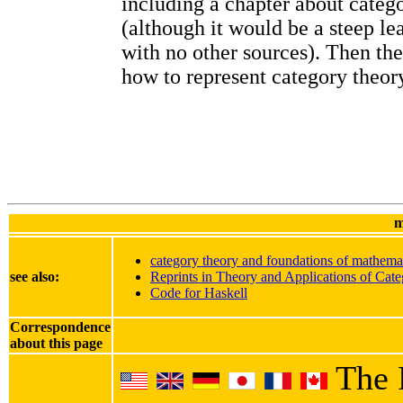
including a chapter about categ
(although it would be a steep le
with no other sources). Then th
how to represent category theory
m
category theory and foundations of mathema
see also:
Reprints in Theory and Applications of Cate
Code for Haskell
Correspondence
about this page
The 