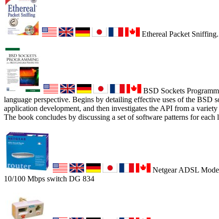
Ethereal Packet Sniffing.
BSD Sockets Programmin
language perspective. Begins by detailing effective uses of the BSD 
application development, and then investigates the API from a variety
The book concludes by discussing a set of software patterns for each 
Netgear ADSL Modem,
10/100 Mbps switch DG 834