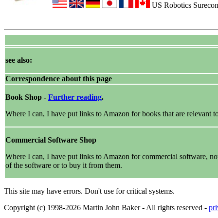
US Robotics Sureconn
see also:
Correspondence about this page
Book Shop -
Further reading
.
Where I can, I have put links to Amazon for books that are relevant to 
Commercial Software Shop
Where I can, I have put links to Amazon for commercial software, not di
of the software or to buy it from them.
This site may have errors. Don't use for critical systems.
Copyright (c) 1998-2026 Martin John Baker - All rights reserved -
pr