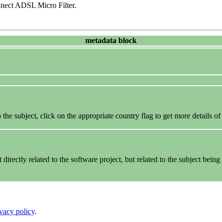
ect ADSL Micro Filter.
metadata block
the subject, click on the appropriate country flag to get more details of
rectly related to the software project, but related to the subject being 
ivacy policy
.