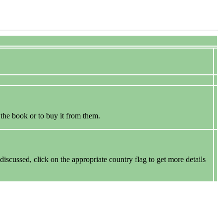
 the book or to buy it from them.
discussed, click on the appropriate country flag to get more details