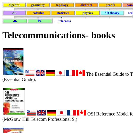
algebra
geometry
topology
abstract
proofs
com
calculus
statistics
physics
3D theory
tec
PC
telecoms
Telecommunications
- books
The Essential Guide to 
(Essential Guide).
OSI Reference Model fo
(McGraw-Hill Telecom Professional S.)