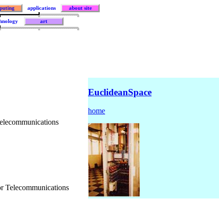
puting
applications
about site
hnology
art
EuclideanSpace
home
Telecommunications
r Telecommunications