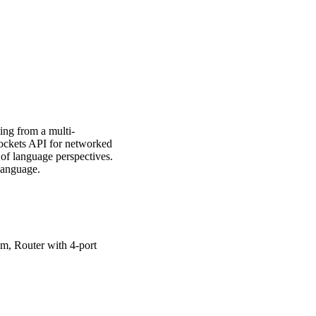
g from a multi-
sockets API for networked
 of language perspectives.
language.
 Router with 4-port